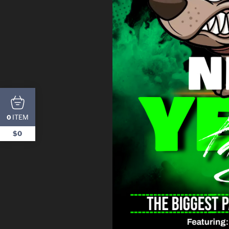
ITEM
0
$0