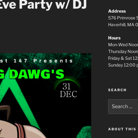
ve Party w/ DJ
Address
576 Primrose S
Haverhill, MA
Hours
Mon-Wed Noon
Thursday Noon
Friday & Sat 1
Sunday 12:00 
SEARCH
Search
for:
ABOUT THIS