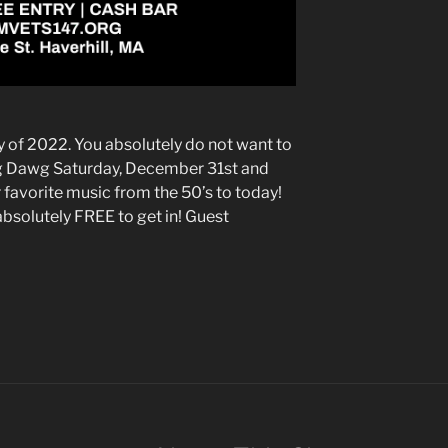
 of 2022. You absolutely do not want to
ig Dawg Saturday, December 31st and
 favorite music from the 50’s to today!
s absolutely FREE to get in! Guest