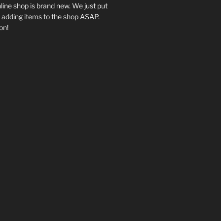
ine shop is brand new. We just put
be adding items to the shop ASAP.
on!