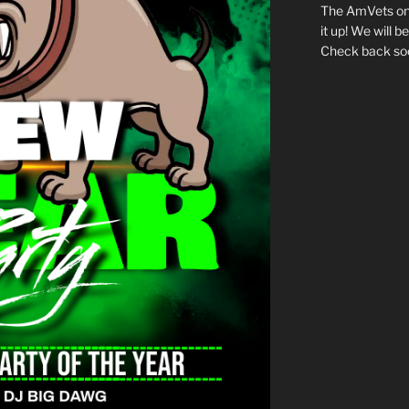
The AmVets onl
it up! We will 
Check back so