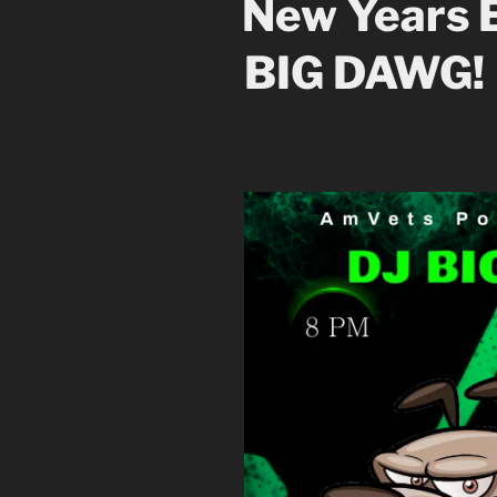
New Years E
BIG DAWG!