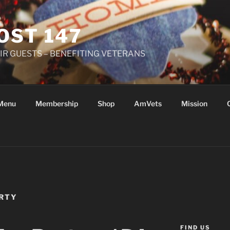
OST 147
R GUESTS – BENEFITING VETERANS
Menu
Membership
Shop
AmVets
Mission
ARTY
FIND US