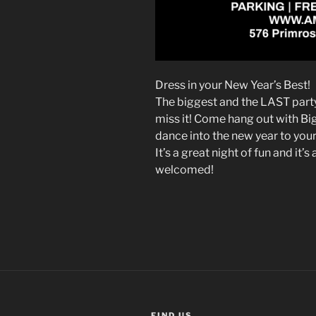
Dress in your New Year’s Best!
The biggest and the LAST party
miss it! Come hang out with B
dance into the new year to your
It’s a great night of fun and it’
welcomed!
FIND US