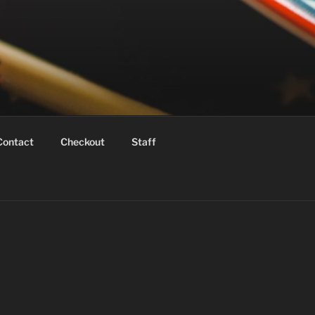
Contact
Checkout
Staff