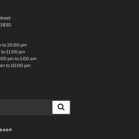
treet
 01830
 to 10:00 pm
 to 11:00 pm
2:00 pm to 1:00 am
pm to 10:00 pm
Search
 SHOP