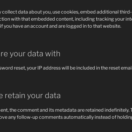
collect data about you, use cookies, embed additional third-
ction with that embedded content, including tracking your int
 you have an account and are logged in to that website.
e your data with
sword reset, your IP address will be included in the reset email
 retain your data
ent, the comment and its metadata are retained indefinitely. T
ove any follow-up comments automatically instead of holding