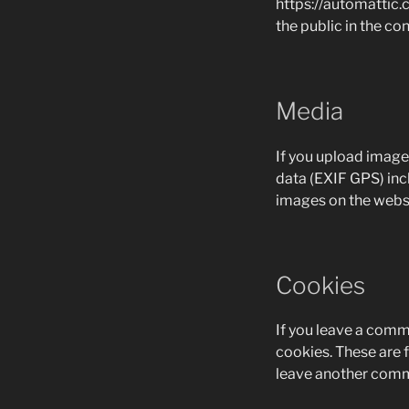
https://automattic.c
the public in the c
Media
If you upload image
data (EXIF GPS) inc
images on the websi
Cookies
If you leave a comm
cookies. These are f
leave another comme