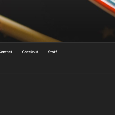
Contact
Checkout
Staff