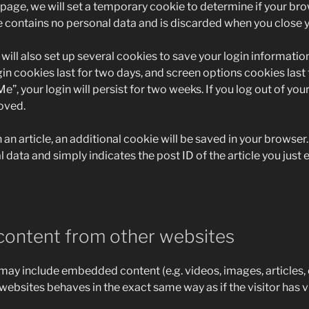
in page, we will set a temporary cookie to determine if your b
e contains no personal data and is discarded when you close 
will also set up several cookies to save your login informati
in cookies last for two days, and screen options cookies last fo
, your login will persist for two weeks. If you log out of your
oved.
h an article, an additional cookie will be saved in your browser
 data and simply indicates the post ID of the article you just e
ontent from other websites
e may include embedded content (e.g. videos, images, articles
ebsites behaves in the exact same way as if the visitor has v