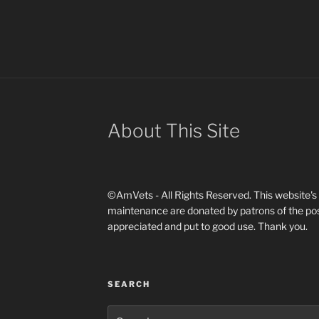
About This Site
©AmVets - All Rights Reserved. This website's d
maintenance are donated by patrons of the pos
appreciated and put to good use. Thank you.
SEARCH
Search