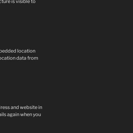
ure is visible to
mbedded location
location data from
dress and website in
tails again when you