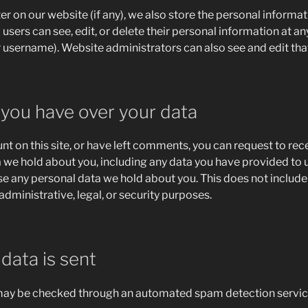
ter on our website (if any), we also store the personal informat
ll users can see, edit, or delete their personal information at a
 username). Website administrators can also see and edit tha
 you have over your data
nt on this site, or have left comments, you can request to rec
a we hold about you, including any data you have provided to u
se any personal data we hold about you. This does not include
administrative, legal, or security purposes.
data is sent
ay be checked through an automated spam detection servic