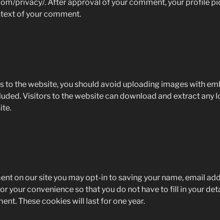
om/privacy/. After approval of your comment, your profile pict
ontext of your comment.
s to the website, you should avoid uploading images with e
luded. Visitors to the website can download and extract any 
te.
ent on our site you may opt-in to saving your name, email ad
or your convenience so that you do not have to fill in your de
nt. These cookies will last for one year.