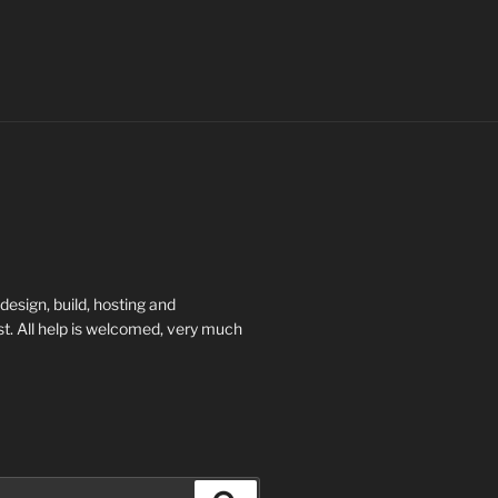
esign, build, hosting and
t. All help is welcomed, very much