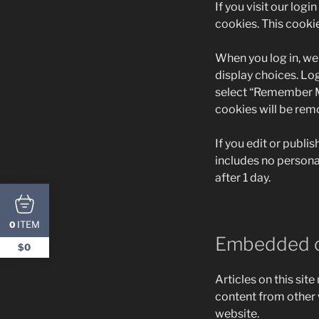
If you visit our log
cookies. This cooki
When you log in, we 
display choices. Log
select “Remember Me”
cookies will be rem
If you edit or publis
includes no personal
after 1 day.
ITEM
0
Embedded c
$0
Articles on this sit
content from other w
website.