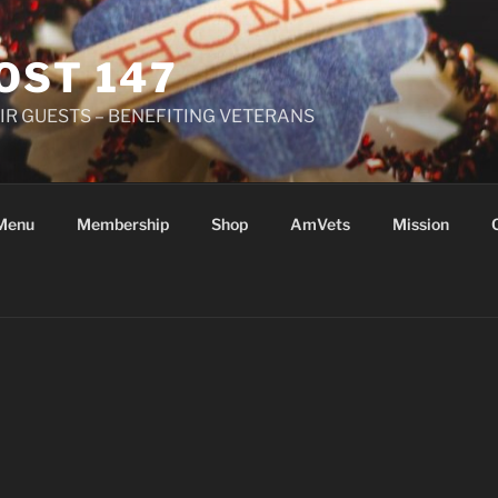
OST 147
R GUESTS – BENEFITING VETERANS
Menu
Membership
Shop
AmVets
Mission
Y