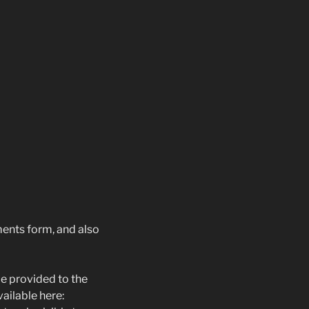
ents form, and also
e provided to the
vailable here: