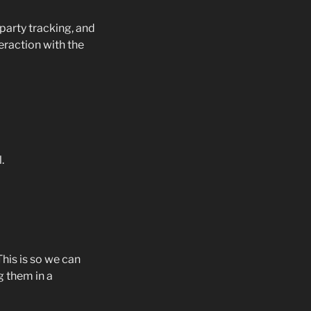
party tracking, and
eraction with the
.
his is so we can
 them in a