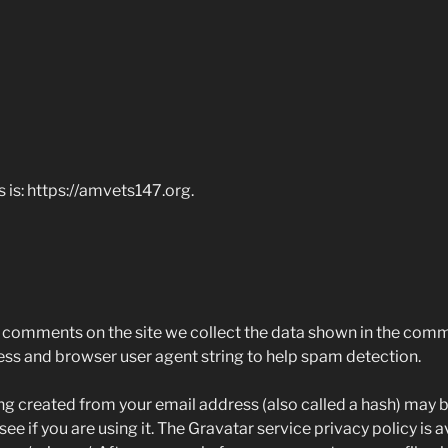
 is: https://amvets147.org.
 comments on the site we collect the data shown in the comm
ress and browser user agent string to help spam detection.
g created from your email address (also called a hash) may b
ee if you are using it. The Gravatar service privacy policy is a