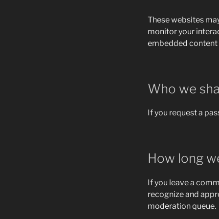
These websites may 
monitor your intera
embedded content if
Who we shar
If you request a pas
How long we
If you leave a comm
recognize and appr
moderation queue.