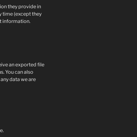
ion they provide in
ny time (except they
t information.
eive an exported file
s. You can also
 any data we are
e.