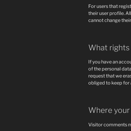
For users that regis
their user profile. A
cannot change their
What rights
If you have an accou
of the personal dat
request that we era
obliged to keep for 
Where your 
Visitor comments m