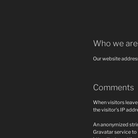
Who we are
Our website address
Comments
When visitors leave
the visitor’s IP add
An anonymized strin
Gravatar service to s