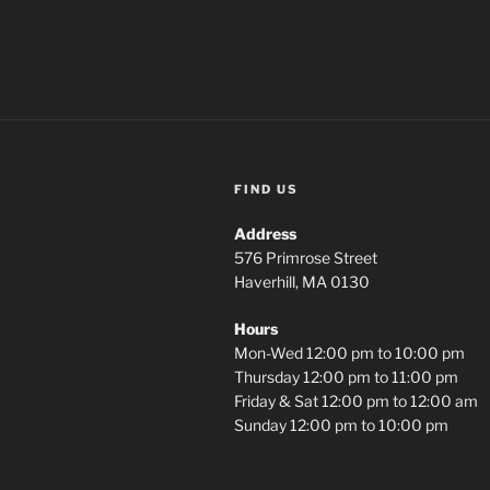
FIND US
Address
576 Primrose Street
Haverhill, MA 0130
Hours
Mon-Wed 12:00 pm to 10:00 pm
Thursday 12:00 pm to 11:00 pm
Friday & Sat 12:00 pm to 12:00 am
Sunday 12:00 pm to 10:00 pm