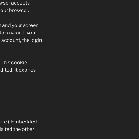
rowser accepts
your browser.
on and your screen
r a year. If you
 account, the login
. This cookie
dited. It expires
, etc.). Embedded
isited the other