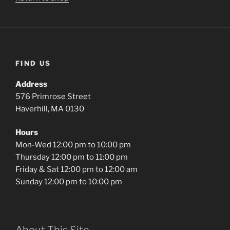
FIND US
Address
576 Primrose Street
Haverhill, MA 0130
Hours
Mon-Wed 12:00 pm to 10:00 pm
Thursday 12:00 pm to 11:00 pm
Friday & Sat 12:00 pm to 12:00 am
Sunday 12:00 pm to 10:00 pm
About This Site