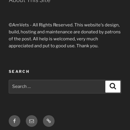
©AmVets - All Rights Reserved. This website's design,
build, hosting and maintenance are donated by patrons
of the post. All help is welcomed, very much
appreciated and put to good use. Thank you.
SEARCH
Search
Search
for:
Facebook
Email
Login