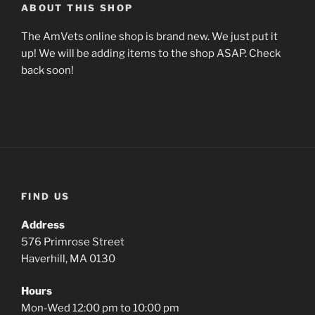
ABOUT THIS SHOP
The AmVets online shop is brand new. We just put it
up! We will be adding items to the shop ASAP. Check
back soon!
FIND US
Address
576 Primrose Street
Haverhill, MA 0130
Hours
Mon-Wed 12:00 pm to 10:00 pm