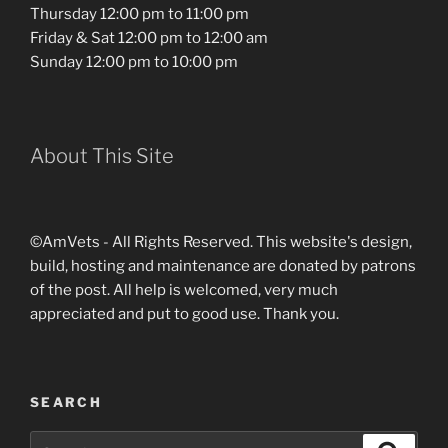
Thursday 12:00 pm to 11:00 pm
Friday & Sat 12:00 pm to 12:00 am
Sunday 12:00 pm to 10:00 pm
About This Site
©AmVets - All Rights Reserved. This website's design,
build, hosting and maintenance are donated by patrons
of the post. All help is welcomed, very much
appreciated and put to good use. Thank you.
SEARCH
Search
Search