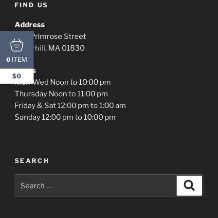
FIND US
Address
576 Primrose Street
Haverhill, MA 01830
ITEM
0
Hours
$0
Mon-Wed Noon to 10:00 pm
Thursday Noon to 11:00 pm
Friday & Sat 12:00 pm to 1:00 am
Sunday 12:00 pm to 10:00 pm
SEARCH
Search
Search
for: