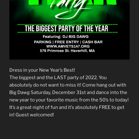
Dress in your New Year’s Best!
The biggest and the LAST party of 2022. You
absolutely do not want to miss it! Come hang out with
Big Dawg Saturday, December 31st and dance into the
new year to your favorite music from the 50’s to today!
It’s a great night of fun and it’s absolutely FREE to get
in! Guest welcomed!