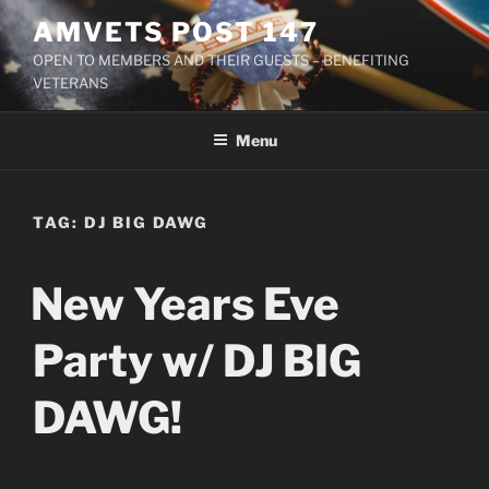
Skip
AMVETS POST 147
to
OPEN TO MEMBERS AND THEIR GUESTS – BENEFITING
content
VETERANS
Menu
TAG:
DJ BIG DAWG
New Years Eve
Party w/ DJ BIG
DAWG!