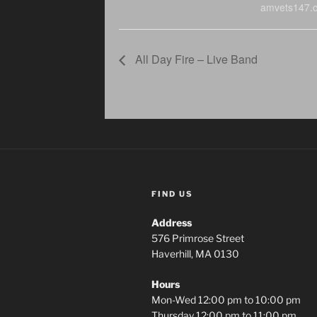
amvets147.o
All Day Fire – Live Band
FIND US
Address
576 Primrose Street
Haverhill, MA 0130
Hours
Mon-Wed 12:00 pm to 10:00 pm
Thursday 12:00 pm to 11:00 pm