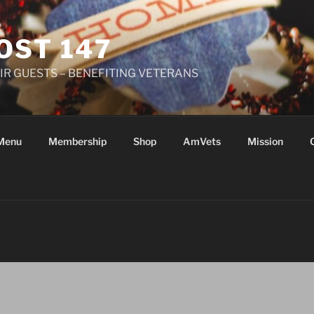
OST 147
R GUESTS – BENEFITING VETERANS
Menu
Membership
Shop
AmVets
Mission