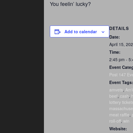
You feelin’ lucky?
DETAILS
Add to calendar
Date:
April 15, 20
Time:
2:45 pm - 5
Event Cate
Post 147 Ev
Event Tags
amvets
,
AmV
beef
,
cash
,
h
lottery ticket
massachuse
meat raffle
,
roll-off
,
win
Website: