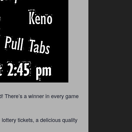
d! There’s a winner in every game
ttery tickets, a delicious quality