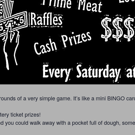
unds of a very simple game. It’s like a mini BINGO car
ry ticket prizes!
 you could walk away with a pocket full of dough, some lo