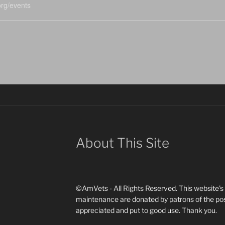
rg/events
About This Site
©AmVets - All Rights Reserved. This website's d
maintenance are donated by patrons of the pos
appreciated and put to good use. Thank you.