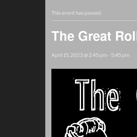
This event has passed.
The Great Rol
April 15, 2023 @ 2:45 pm
-
5:45 pm