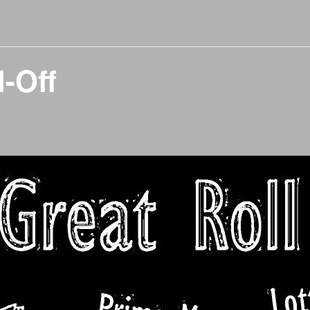
l-Off