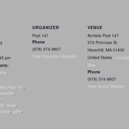
ORGANIZER
VENUE
Post 147
AmVets Post 147
Phone
576 Primrose St.
23
(978) 374-9807
Haverhill
,
MA
01830
View Organizer Website
United States
+ Googl
:45 pm
Map
gory:
Phone
ents
(978) 374-9807
:
View Venue Website
ets Post 147
,
averhill
,
s
,
tts
,
meat
,
prizes
,
raffle
,