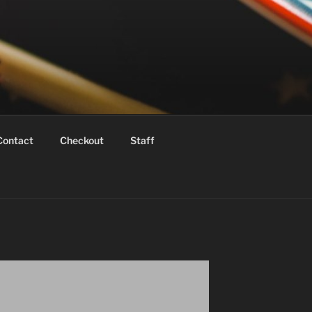
Contact
Checkout
Staff