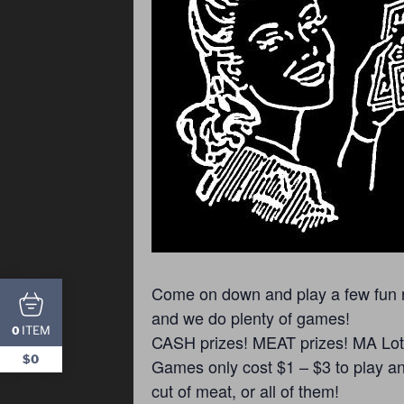
Come on down and play a few fun ro
and we do plenty of games!
ITEM
0
CASH prizes! MEAT prizes! MA Lotte
$0
Games only cost $1 – $3 to play and
cut of meat, or all of them!