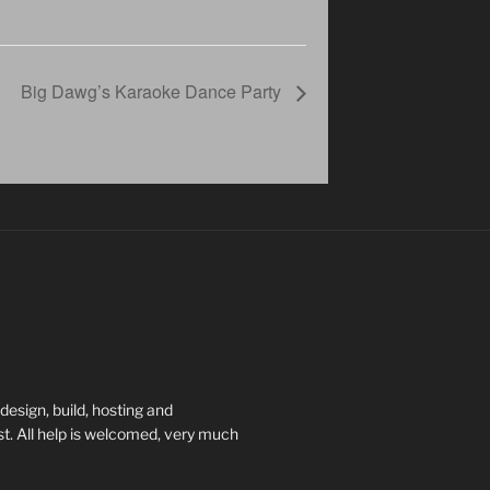
Big Dawg’s Karaoke Dance Party
esign, build, hosting and
t. All help is welcomed, very much